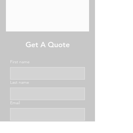
Get A Quote
First name
Last name
Email
Phone