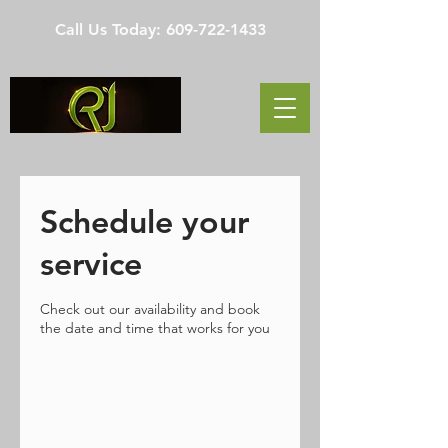
Call Us Today:
609-722-1433
Schedule your
service
Check out our availability and book
the date and time that works for you