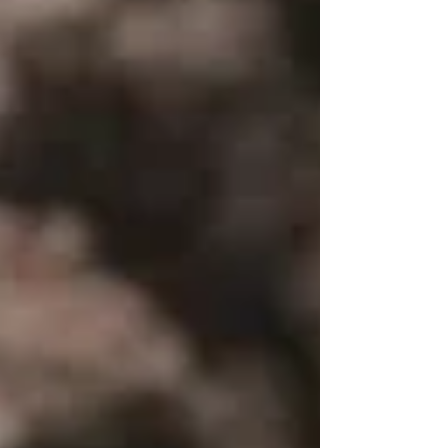
features, or cozy entertaining spaces, our curated
collection of exquisite Backyard Landscaping ideas
is here to spark your imagination. Get ready to
unleash y