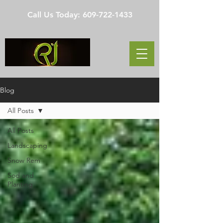
Call Us Today:
609-722-1433
Blog
All Posts
All Posts
Landscaping
Snow Rem
Sod and
Planting