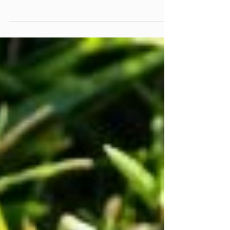
When it comes to nurturing your garden, choosing
the right fertilizer can be the difference between a
vibrant oasis and a patch of wilting greens. With so
many options available, it’s easy to feel
overwhelmed. But fear not! In this guide, we’ll
unravel the mysteries of fertilizers by breaking
them down into five distinct types—each with its
own unique benefits and optimal timing for
application. Whether you're looking to boost
blooms or cultivate luscious vegetables, understa