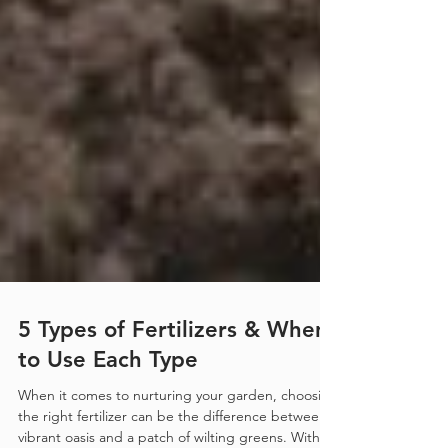
5 Types of Fertilizers & When
to Use Each Type