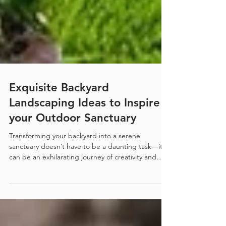
Exquisite Backyard
Landscaping Ideas to Inspire
your Outdoor Sanctuary
Transforming your backyard into a serene
sanctuary doesn’t have to be a daunting task—it
can be an exhilarating journey of creativity and
inspiration! Imagine stepping outside to a
picturesque oasis, where the beauty of nature
harmonizes with your personal style. Whether
you’re dreaming of lush gardens, tranquil water