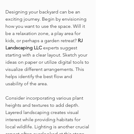
Designing your backyard can be an 
exciting journey. Begin by envisioning 
how you want to use the space. Will it 
be a relaxation zone, a play area for 
kids, or perhaps a garden retreat? 
RJ 
Landscaping LLC
 experts suggest 
starting with a clear layout. Sketch your 
ideas on paper or utilize digital tools to 
visualize different arrangements. This 
helps identify the best flow and 
usability of the area.
Consider incorporating various plant 
heights and textures to add depth. 
Layered landscaping creates visual 
interest while providing habitats for 
local wildlife. Lighting is another crucial 
aspect often overlooked at this stage. 