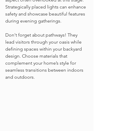
Strategically placed lights can enhance 
safety and showcase beautiful features 
during evening gatherings.
Don't forget about pathways! They 
lead visitors through your oasis while 
defining spaces within your backyard 
design. Choose materials that 
complement your home’s style for 
seamless transitions between indoors 
and outdoors.