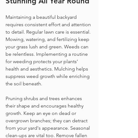
Stunning All Year Round
Maintaining a beautiful backyard 
requires consistent effort and attention 
to detail. Regular lawn care is essential. 
Mowing, watering, and fertilizing keep 
your grass lush and green. Weeds can 
be relentless. Implementing a routine 
for weeding protects your plants’ 
health and aesthetics. Mulching helps 
suppress weed growth while enriching 
the soil beneath.
Pruning shrubs and trees enhances 
their shape and encourages healthy 
growth. Keep an eye on dead or 
overgrown branches; they can detract 
from your yard's appearance. Seasonal 
clean-ups are vital too. Remove fallen 