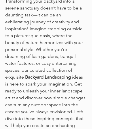
Transforming your backyard into a 
serene sanctuary doesn’t have to be a 
daunting task—it can be an 
exhilarating journey of creativity and 
inspiration! Imagine stepping outside 
to a picturesque oasis, where the 
beauty of nature harmonizes with your 
personal style. Whether you’re 
dreaming of lush gardens, tranquil 
water features, or cozy entertaining 
spaces, our curated collection of 
exquisite 
Backyard Landscaping
 ideas 
is here to spark your imagination. Get 
ready to unleash your inner landscape 
artist and discover how simple changes 
can turn any outdoor space into the 
escape you've always envisioned. Let’s 
dive into these inspiring concepts that 
will help you create an enchanting 