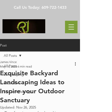
Call Us Today:
609-722-1433
Post
All Posts
James Vince
All Posts
May 16, 2025
6 min read
Exquisite Backyard
Landscaping
Landscaping Ideas to
Snow Rem
Inspire your Outdoor
Sod and Planting
Sanctuary
Updated:
Nov 26, 2025