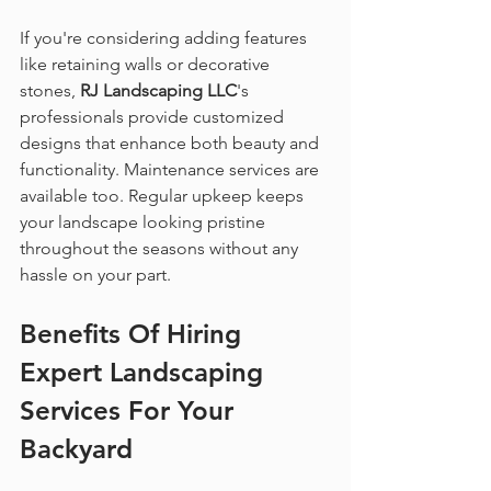
If you're considering adding features 
like retaining walls or decorative 
stones, 
RJ Landscaping LLC
's 
professionals provide customized 
designs that enhance both beauty and 
functionality. Maintenance services are 
available too. Regular upkeep keeps 
your landscape looking pristine 
throughout the seasons without any 
hassle on your part.
Benefits Of Hiring 
Expert Landscaping 
Services
 For Your 
Backyard