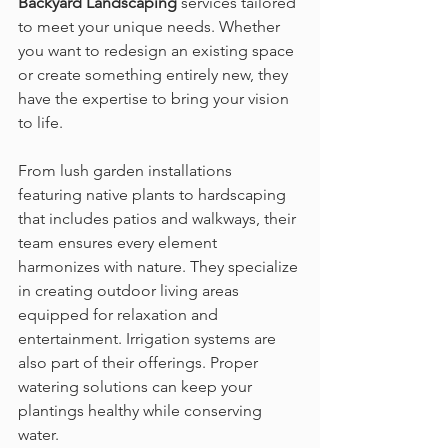
Backyard Landscaping
 services tailored 
to meet your unique needs. Whether 
you want to redesign an existing space 
or create something entirely new, they 
have the expertise to bring your vision 
to life.
From lush garden installations 
featuring native plants to hardscaping 
that includes patios and walkways, their 
team ensures every element 
harmonizes with nature. They specialize 
in creating outdoor living areas 
equipped for relaxation and 
entertainment. Irrigation systems are 
also part of their offerings. Proper 
watering solutions can keep your 
plantings healthy while conserving 
water.