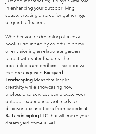
just about aesthetics; it plays a vital role 
in enhancing your outdoor living 
space, creating an area for gatherings 
or quiet reflection.
Whether you're dreaming of a cozy 
nook surrounded by colorful blooms 
or envisioning an elaborate garden 
retreat with water features, the 
possibilities are endless. This blog will 
explore exquisite 
Backyard 
Landscaping
 ideas that inspire 
creativity while showcasing how 
professional services can elevate your 
outdoor experience. Get ready to 
discover tips and tricks from experts at 
RJ Landscaping LLC
 that will make your 
dream yard come alive!