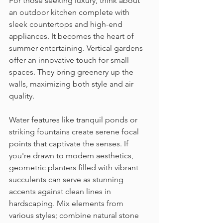
For those seeking luxury, think about 
an outdoor kitchen complete with 
sleek countertops and high-end 
appliances. It becomes the heart of 
summer entertaining. Vertical gardens 
offer an innovative touch for small 
spaces. They bring greenery up the 
walls, maximizing both style and air 
quality.
Water features like tranquil ponds or 
striking fountains create serene focal 
points that captivate the senses. If 
you're drawn to modern aesthetics, 
geometric planters filled with vibrant 
succulents can serve as stunning 
accents against clean lines in 
hardscaping. Mix elements from 
various styles; combine natural stone 