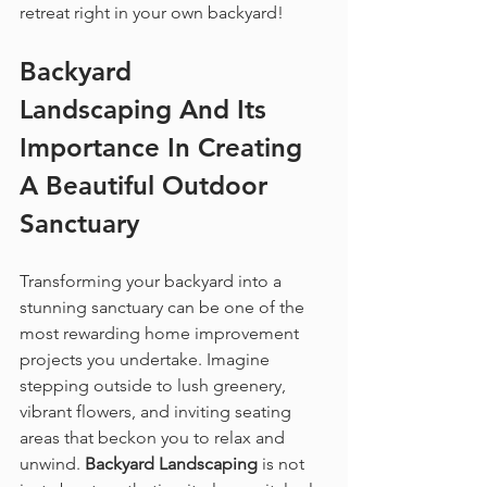
retreat right in your own backyard!
Backyard 
Landscaping
 And Its 
Importance In Creating 
A Beautiful Outdoor 
Sanctuary
Transforming your backyard into a 
stunning sanctuary can be one of the 
most rewarding home improvement 
projects you undertake. Imagine 
stepping outside to lush greenery, 
vibrant flowers, and inviting seating 
areas that beckon you to relax and 
unwind. 
Backyard Landscaping
 is not 