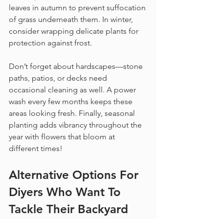
leaves in autumn to prevent suffocation 
of grass underneath them. In winter, 
consider wrapping delicate plants for 
protection against frost.
Don’t forget about hardscapes—stone 
paths, patios, or decks need 
occasional cleaning as well. A power 
wash every few months keeps these 
areas looking fresh. Finally, seasonal 
planting adds vibrancy throughout the 
year with flowers that bloom at 
different times!
Alternative Options For 
Diyers Who Want To 
Tackle Their 
Backyard 