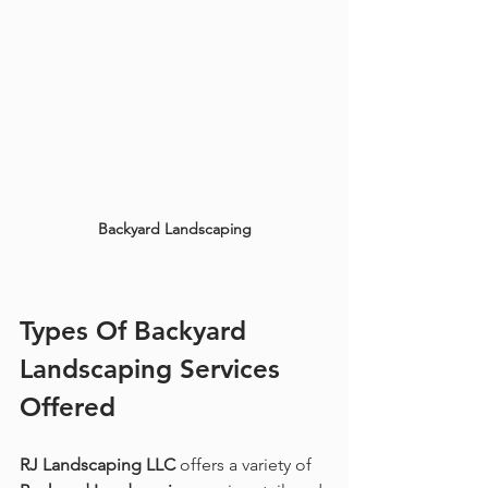
Backyard Landscaping
Types Of 
Backyard 
Landscaping
 Services 
Offered
RJ Landscaping LLC
 offers a variety of 