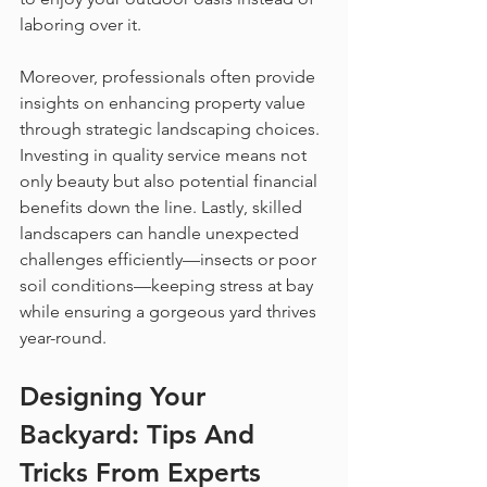
laboring over it.
Moreover, professionals often provide 
insights on enhancing property value 
through strategic landscaping choices. 
Investing in quality service means not 
only beauty but also potential financial 
benefits down the line. Lastly, skilled 
landscapers can handle unexpected 
challenges efficiently—insects or poor 
soil conditions—keeping stress at bay 
while ensuring a gorgeous yard thrives 
year-round.
Designing Your 
Backyard: Tips And 
Tricks From Experts