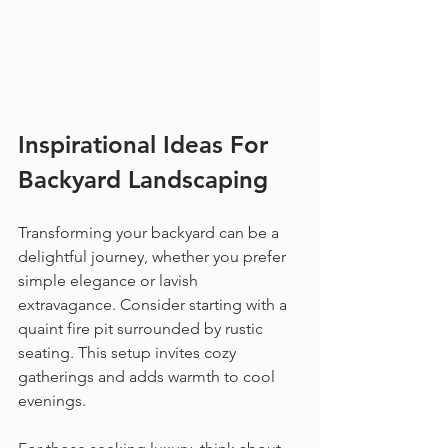
Inspirational Ideas For 
Backyard Landscaping
Transforming your backyard can be a 
delightful journey, whether you prefer 
simple elegance or lavish 
extravagance. Consider starting with a 
quaint fire pit surrounded by rustic 
seating. This setup invites cozy 
gatherings and adds warmth to cool 
evenings.