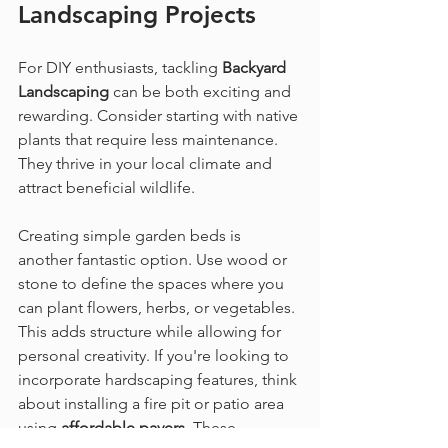
Landscaping
 Projects
For DIY enthusiasts, tackling 
Backyard 
Landscaping
 can be both exciting and 
rewarding. Consider starting with native 
plants that require less maintenance. 
They thrive in your local climate and 
attract beneficial wildlife.
Creating simple garden beds is 
another fantastic option. Use wood or 
stone to define the spaces where you 
can plant flowers, herbs, or vegetables. 
This adds structure while allowing for 
personal creativity. If you're looking to 
incorporate hardscaping features, think 
about installing a fire pit or patio area 
using 
affordable pavers
. These 