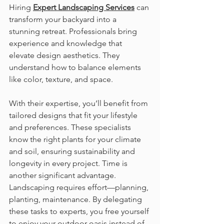
Hiring 
Expert Landscaping Services
 can 
transform your backyard into a 
stunning retreat. Professionals bring 
experience and knowledge that 
elevate design aesthetics. They 
understand how to balance elements 
like color, texture, and space.
With their expertise, you’ll benefit from 
tailored designs that fit your lifestyle 
and preferences. These specialists 
know the right plants for your climate 
and soil, ensuring sustainability and 
longevity in every project. Time is 
another significant advantage. 
Landscaping requires effort—planning, 
planting, maintenance. By delegating 
these tasks to experts, you free yourself 
to enjoy your outdoor oasis instead of 