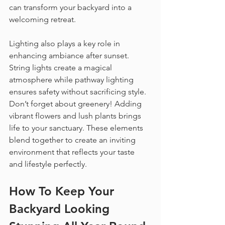
can transform your backyard into a 
welcoming retreat.
Lighting also plays a key role in 
enhancing ambiance after sunset. 
String lights create a magical 
atmosphere while pathway lighting 
ensures safety without sacrificing style. 
Don’t forget about greenery! Adding 
vibrant flowers and lush plants brings 
life to your sanctuary. These elements 
blend together to create an inviting 
environment that reflects your taste 
and lifestyle perfectly.
How To Keep Your 
Backyard Looking 