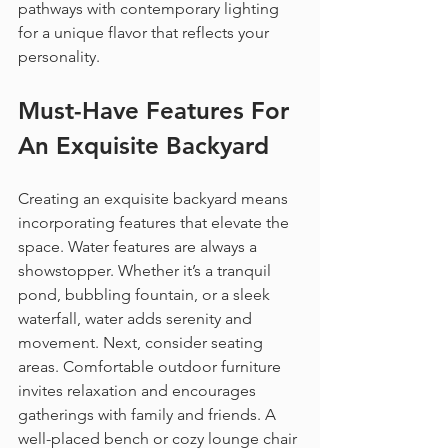
pathways with contemporary lighting 
for a unique flavor that reflects your 
personality.
Must-Have Features For 
An Exquisite Backyard
Creating an exquisite backyard means 
incorporating features that elevate the 
space. Water features are always a 
showstopper. Whether it’s a tranquil 
pond, bubbling fountain, or a sleek 
waterfall, water adds serenity and 
movement. Next, consider seating 
areas. Comfortable outdoor furniture 
invites relaxation and encourages 
gatherings with family and friends. A 
well-placed bench or cozy lounge chair 